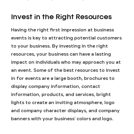
Invest in the Right Resources
Having the right first impression at business
events is key to attracting potential customers
to your business. By investing in the right
resources, your business can have a lasting
impact on individuals who may approach you at
an event. Some of the best resources to invest
in for events are a large booth, brochures to
display company information, contact
information, products, and services, bright
lights to create an inviting atmosphere, logo
and company character displays, and company
banners with your business’ colors and logo.