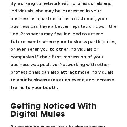
By working to network with professionals and
individuals who may be interested in your
business as a partner or as a customer, your
business can have a better reputation down the
line. Prospects may feel inclined to attend
future events where your business participates,
or even refer you to other individuals or
companies if their first impression of your
business was positive. Networking with other
professionals can also attract more individuals
to your business area at an event, and increase
traffic to your booth.
Getting Noticed With
Digital Mules
By attending events, your business can get