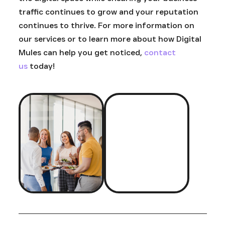
traffic continues to grow and your reputation
continues to thrive. For more information on
our services or to learn more about how Digital
Mules can help you get noticed,
contact
us
today!