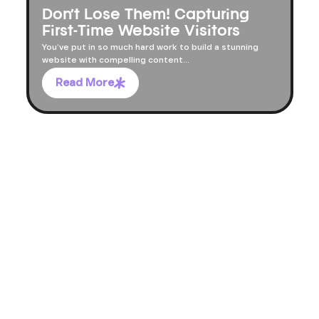
Don’t Lose Them! Capturing
First-Time Website Visitors
You’ve put in so much hard work to build a stunning
website with compelling content...
Read More
LET'S TALK
LET'S TALK
LET'S TALK
LET'S TALK