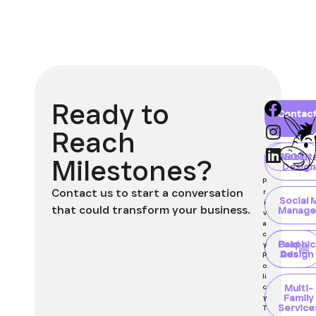
Ready to
Home
About
Blog
Contac
Client
Portal
Reach
Websit
SEO
Milestones?
Design
P
Contact us to start a conversation
r
Social 
i
that could transform your business.
Manage
v
a
c
Paid
Graphic
y
Ads
Design
P
o
li
Multi-
c
Family
y
Service
T