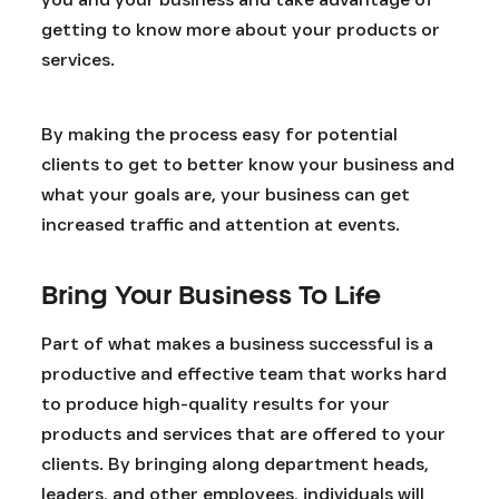
getting to know more about your products or
services.
By making the process easy for potential
clients to get to better know your business and
what your goals are, your business can get
increased traffic and attention at events.
Bring Your Business To Life
Part of what makes a business successful is a
productive and effective team that works hard
to produce high-quality results for your
products and services that are offered to your
clients. By bringing along department heads,
leaders, and other employees, individuals will