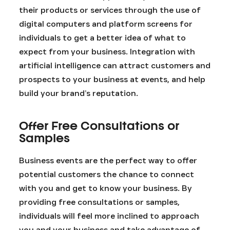
their products or services through the use of
digital computers and platform screens for
individuals to get a better idea of what to
expect from your business. Integration with
artificial intelligence can attract customers and
prospects to your business at events, and help
build your brand’s reputation.
Offer Free Consultations or
Samples
Business events are the perfect way to offer
potential customers the chance to connect
with you and get to know your business. By
providing free consultations or samples,
individuals will feel more inclined to approach
you and your business and take advantage of