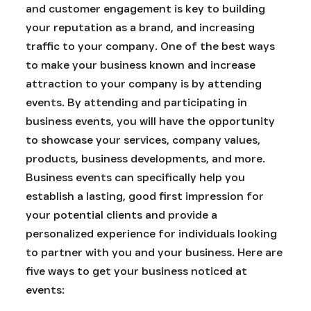
and customer engagement is key to building
your reputation as a brand, and increasing
traffic to your company. One of the best ways
to make your business known and increase
attraction to your company is by attending
events. By attending and participating in
business events, you will have the opportunity
to showcase your services, company values,
products, business developments, and more.
Business events can specifically help you
establish a lasting, good first impression for
your potential clients and provide a
personalized experience for individuals looking
to partner with you and your business. Here are
five ways to get your business noticed at
events: