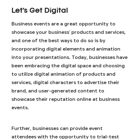
Let’s Get Digital
Business events are a great opportunity to
showcase your business’ products and services,
and one of the best ways to do so is by
incorporating digital elements and animation
into your presentations. Today, businesses have
been embracing the digital space and choosing
to utilize digital animation of products and
services, digital characters to advertise their
brand, and user-generated content to
showcase their reputation online at business
events.
Further, businesses can provide event
attendees with the opportunity to trial-test