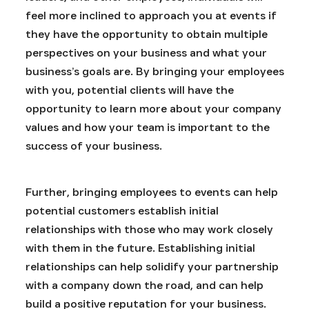
feel more inclined to approach you at events if
they have the opportunity to obtain multiple
perspectives on your business and what your
business’s goals are. By bringing your employees
with you, potential clients will have the
opportunity to learn more about your company
values and how your team is important to the
success of your business.
Further, bringing employees to events can help
potential customers establish initial
relationships with those who may work closely
with them in the future. Establishing initial
relationships can help solidify your partnership
with a company down the road, and can help
build a positive reputation for your business.