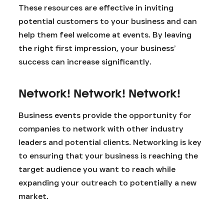
These resources are effective in inviting
potential customers to your business and can
help them feel welcome at events. By leaving
the right first impression, your business’
success can increase significantly.
Network! Network! Network!
Business events provide the opportunity for
companies to network with other industry
leaders and potential clients. Networking is key
to ensuring that your business is reaching the
target audience you want to reach while
expanding your outreach to potentially a new
market.