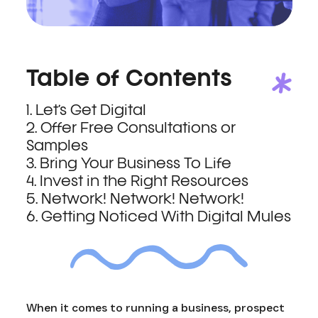
Table of Contents
1. Let’s Get Digital
2. Offer Free Consultations or
Samples
3. Bring Your Business To Life
4. Invest in the Right Resources
5. Network! Network! Network!
6. Getting Noticed With Digital Mules
When it comes to running a business, prospect