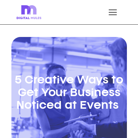
5 Creative Ways to
Get Your Business
Noticed at Events