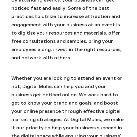
noticed fast and easily. Some of the best
practices to utilize to increase attraction and
engagement with your business at an event is
to digitize your resources and materials, offer
free consultations and samples, bring your
employees along, invest in the right resources,
and network with others.
Whether you are looking to attend an event or
not, Digital Mules can help you and your
business get noticed online. We work hard to
get to know your brand and goals, and boost
your online presence through effective digital
marketing strategies. At Digital Mules, we make
it our priority to help your business succeed in
the digital space while ensuring your business’