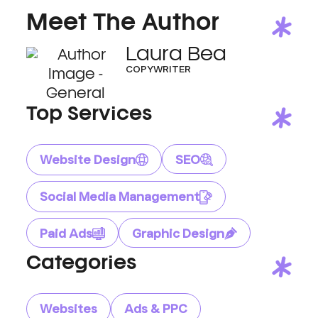
Meet The Author
Laura Bea
COPYWRITER
Top Services
Website Design
SEO
Social Media Management
Paid Ads
Graphic Design
Categories
Websites
Ads & PPC