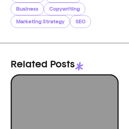
Business
Copywriting
Marketing Strategy
SEO
Related Posts