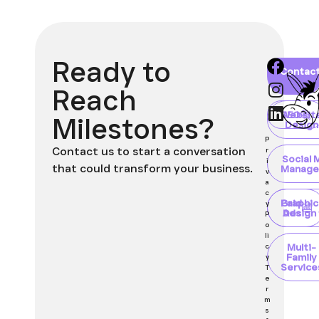
Ready to
Home
About
Blog
Contac
Client
Portal
Reach
Websit
SEO
Milestones?
Design
P
Contact us to start a conversation
r
Social 
i
that could transform your business.
Manage
v
a
c
Paid
Graphic
y
Ads
Design
P
o
li
Multi-
c
Family
y
Service
T
e
r
m
s