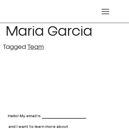
Maria Garcia
Tagged
Team
LET'S TALK
LET'S TALK
LET'S TALK
LET'S TALK