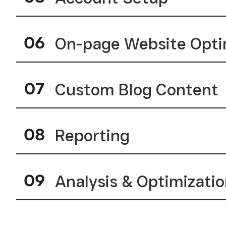
On-page Website Opti
Custom Blog Content
Reporting
Analysis & Optimizati