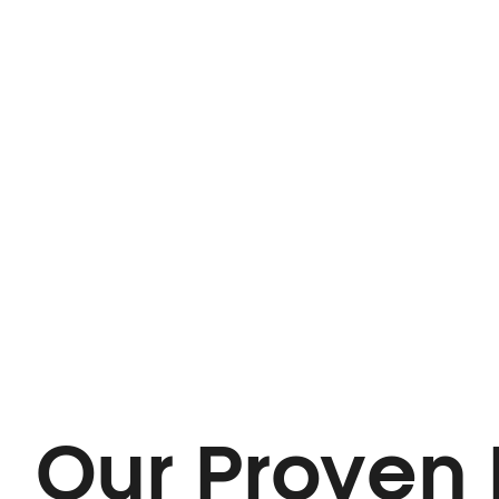
Our Proven