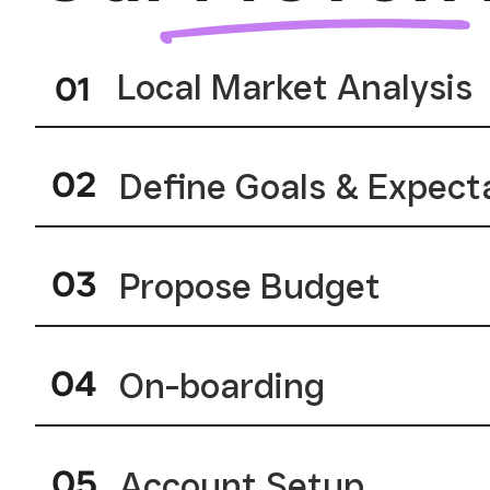
Local Market Analysis
Define Goals & Expect
Propose Budget
On-boarding
Account Setup