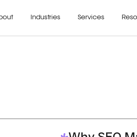
bout
Industries
Services
Reso
Why SEO Ma