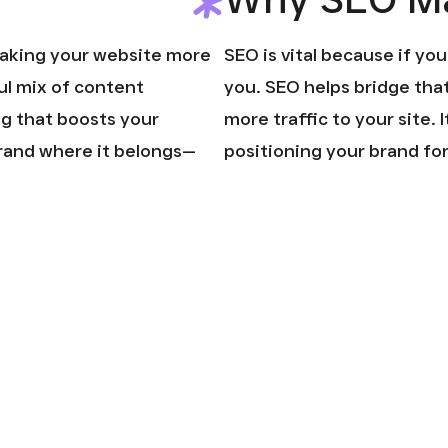
making your website more
SEO is vital because if yo
ful mix of content
you. SEO helps bridge tha
ng that boosts your
more traffic to your site. I
 brand where it belongs—
positioning your brand fo