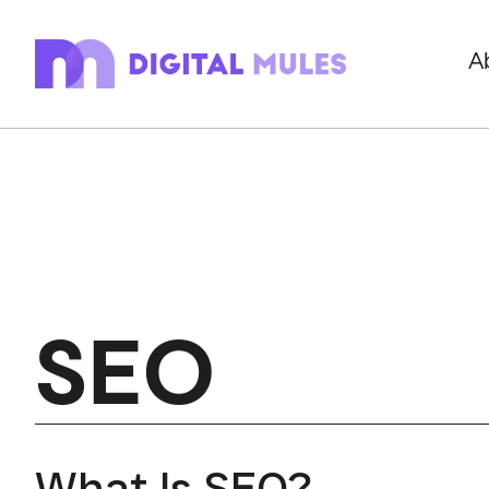
A
SEO
What Is SEO?