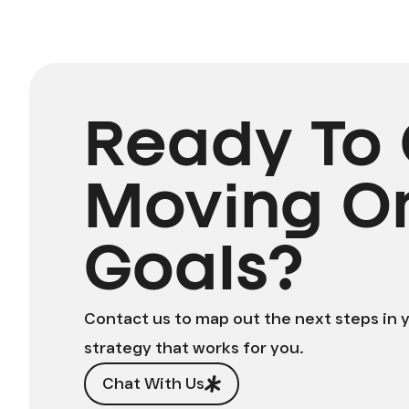
Ready To 
Moving O
Goals?
Contact us to map out the next steps in 
strategy that works for you.
Chat With Us