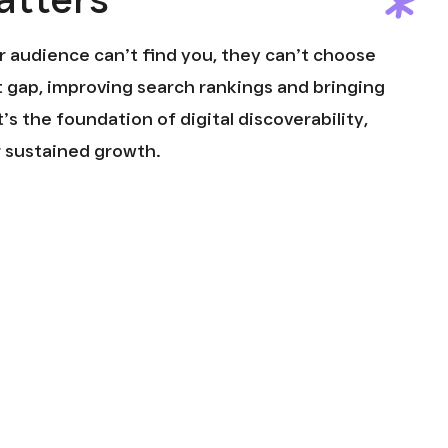
ur audience can’t find you, they can’t choose
t gap, improving search rankings and bringing
t’s the foundation of digital discoverability,
r sustained growth.