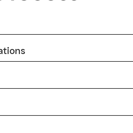
ations