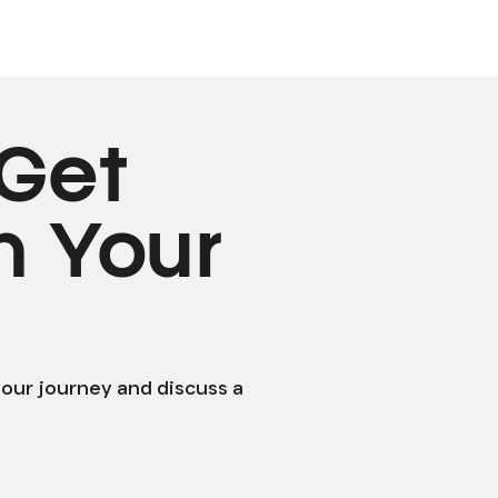
Get
n Your
your journey and discuss a