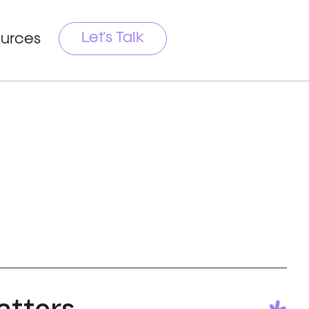
Let's Talk
urces
tters