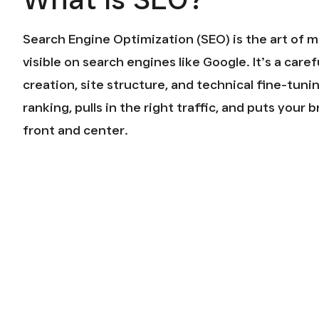
Search Engine Optimization (SEO) is the art of 
visible on search engines like Google. It’s a care
creation, site structure, and technical fine-tuni
ranking, pulls in the right traffic, and puts your
front and center.