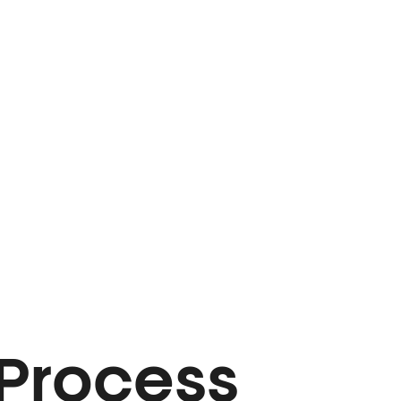
 Process