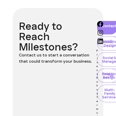
Ready to
Home
About
Blog
Contac
Client
Portal
Reach
Websit
SEO
Milestones?
Design
P
Contact us to start a conversation
r
Social 
i
that could transform your business.
Manage
v
a
c
Paid
Graphic
y
Ads
Design
P
o
li
Multi-
c
Family
y
Service
T
e
r
m
s