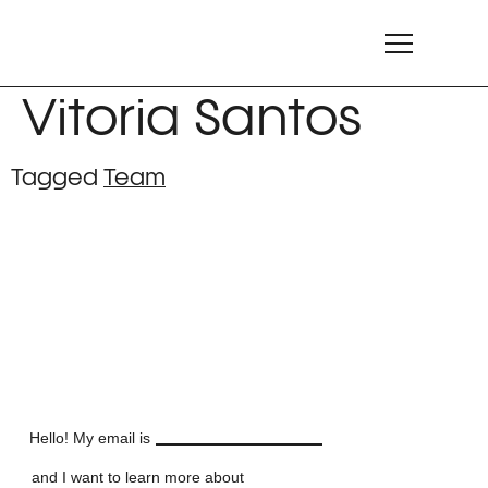
Vitoria Santos
Tagged
Team
LET'S TALK
LET'S TALK
LET'S TALK
LET'S TALK