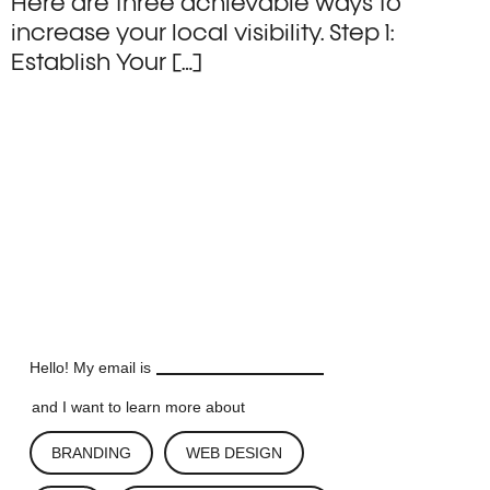
Here are three achievable ways to
increase your local visibility. Step 1:
Establish Your […]
LET'S TALK
LET'S TALK
LET'S TALK
LET'S TALK