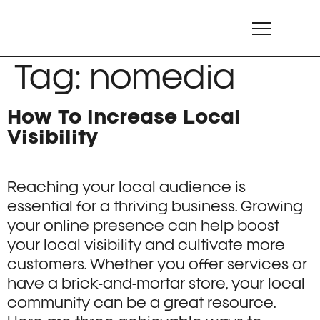
Tag:
nomedia
How To Increase Local
Visibility
Reaching your local audience is
essential for a thriving business. Growing
your online presence can help boost
your local visibility and cultivate more
customers. Whether you offer services or
have a brick-and-mortar store, your local
community can be a great resource.