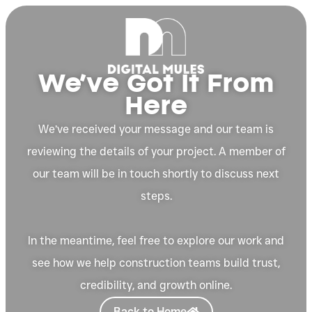
We’ve Got It From
Here
We’ve received your message and our team is
reviewing the details of your project. A member of
our team will be in touch shortly to discuss next
steps.
In the meantime, feel free to explore our work and
see how we help construction teams build trust,
credibility, and growth online.
Back to Home