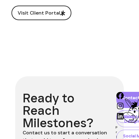
Visit Client Portal
Ready to
Home
About
Blog
Contac
Client
Portal
Reach
Websit
SEO
Milestones?
Design
P
Contact us to start a conversation
r
Social 
i