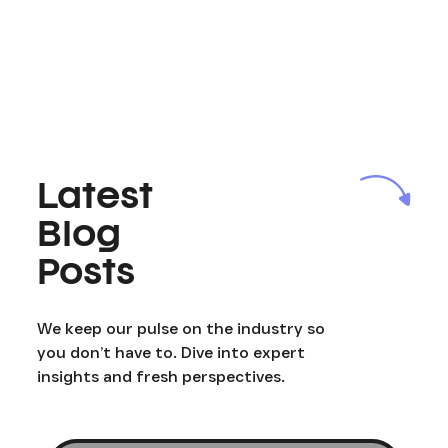
Latest
Blog
Posts
We keep our pulse on the industry so
you don’t have to. Dive into expert
insights and fresh perspectives.