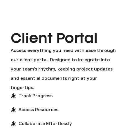
Client Portal
Access everything you need with ease through
our client portal. Designed to integrate into
your team’s rhythm, keeping project updates
and essential documents right at your
fingertips.
Track Progress
Access Resources
Collaborate Effortlessly