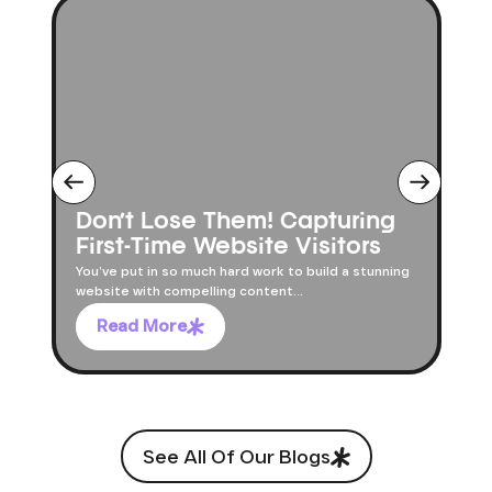
Don’t Lose Them! Capturing
First-Time Website Visitors
You’ve put in so much hard work to build a stunning
website with compelling content...
Read More
See All Of Our Blogs