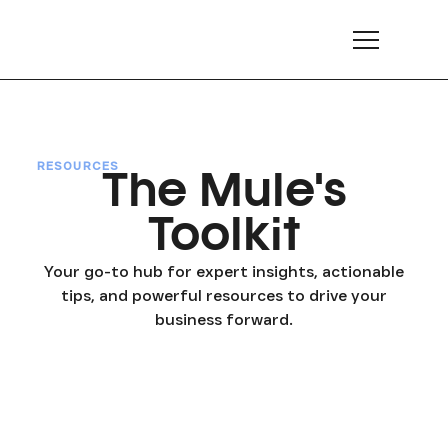
RESOURCES
The Mule's
Toolkit
Your go-to hub for expert insights, actionable
tips, and powerful resources to drive your
business forward.